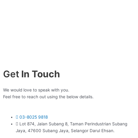
Get
In Touch
We would love to speak with you.
Feel free to reach out using the below details.
03-8025 9818
Lot 874, Jalan Subang 8, Taman Perindustrian Subang
Jaya, 47600 Subang Jaya, Selangor Darul Ehsan.