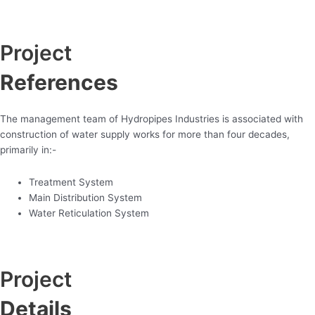
Project
References
The management team of Hydropipes Industries is associated with
construction of water supply works for more than four decades,
primarily in:-
Treatment System
Main Distribution System
Water Reticulation System
Project
Details