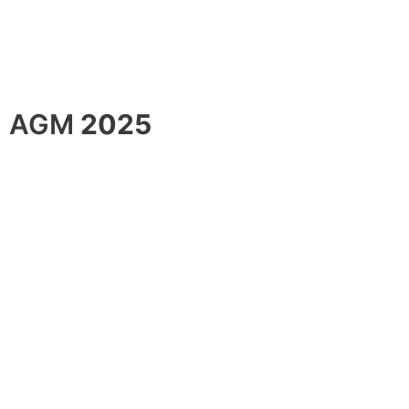
AGM
2025