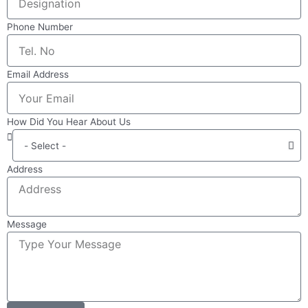
Phone Number
Email Address
How Did You Hear About Us
Address
Message