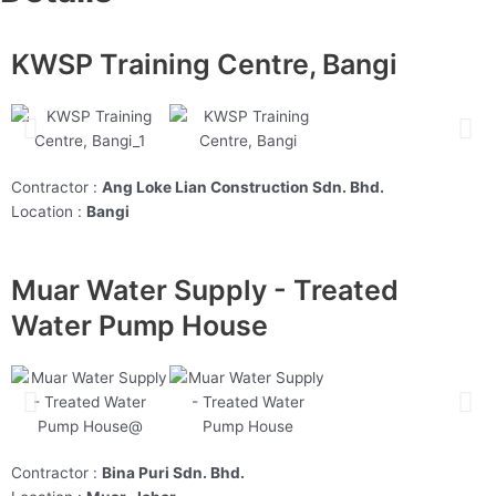
KWSP Training Centre, Bangi
Contractor :
Ang Loke Lian Construction Sdn. Bhd.
Location :
Bangi
Muar Water Supply - Treated
Water Pump House
Contractor :
Bina Puri Sdn. Bhd.