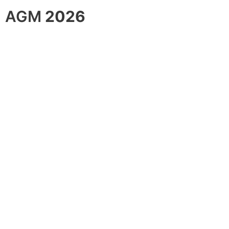
AGM
2026