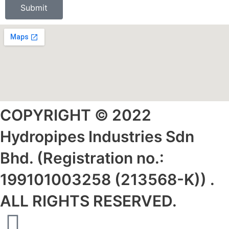
Submit
COPYRIGHT © 2022
Hydropipes Industries Sdn
Bhd. (Registration no.:
199101003258 (213568-K)) .
ALL RIGHTS RESERVED.