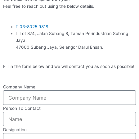
Feel free to reach out using the below details.
03-8025 9818
Lot 874, Jalan Subang 8, Taman Perindustrian Subang
Jaya,
47600 Subang Jaya, Selangor Darul Ehsan.
Fill in the form below and we will contact you as soon as possible!
Company Name
Person To Contact
Designation