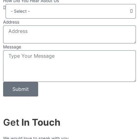
How Did You Hear About Us
Address
Message
Submit
Get
In Touch
We would love to speak with you.