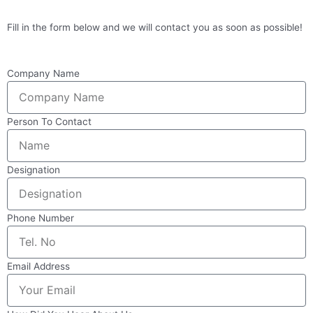
Fill in the form below and we will contact you as soon as possible!
Company Name
Person To Contact
Designation
Phone Number
Email Address