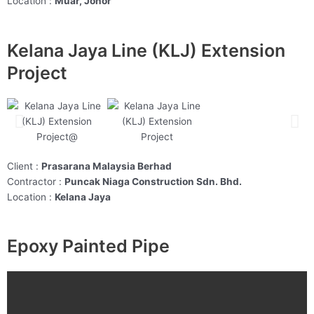
Location :
Muar, Johor
Kelana Jaya Line (KLJ) Extension
Project
Client :
Prasarana Malaysia Berhad
Contractor :
Puncak Niaga Construction Sdn. Bhd.
Location :
Kelana Jaya
Epoxy Painted Pipe