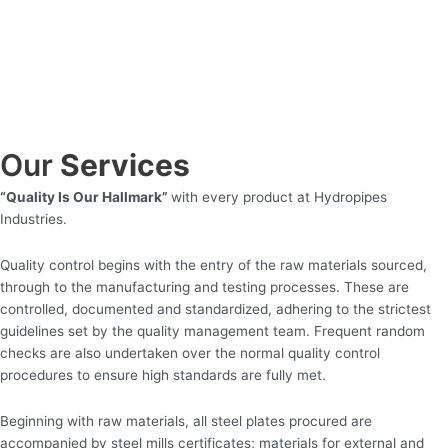
Our
Services
“Quality Is Our Hallmark”
with every product at Hydropipes
Industries.
Quality control begins with the entry of the raw materials sourced,
through to the manufacturing and testing processes. These are
controlled, documented and standardized, adhering to the strictest
guidelines set by the quality management team. Frequent random
checks are also undertaken over the normal quality control
procedures to ensure high standards are fully met.
Beginning with raw materials, all steel plates procured are
accompanied by steel mills certificates; materials for external and