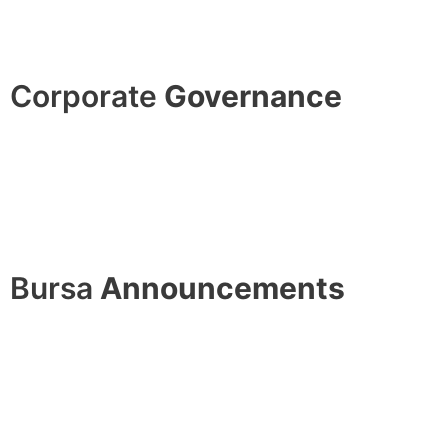
Corporate
Governance
Bursa
Announcements