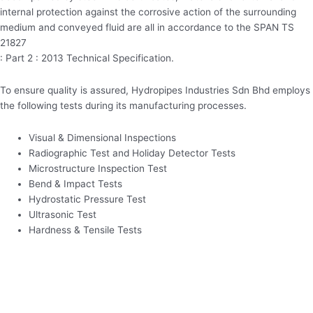
internal protection against the corrosive action of the surrounding
medium and conveyed fluid are all in accordance to the SPAN TS
21827
: Part 2 : 2013 Technical Specification.
To ensure quality is assured, Hydropipes Industries Sdn Bhd employs
the following tests during its manufacturing processes.
Visual & Dimensional Inspections
Radiographic Test and Holiday Detector Tests
Microstructure Inspection Test
Bend & Impact Tests
Hydrostatic Pressure Test
Ultrasonic Test
Hardness & Tensile Tests